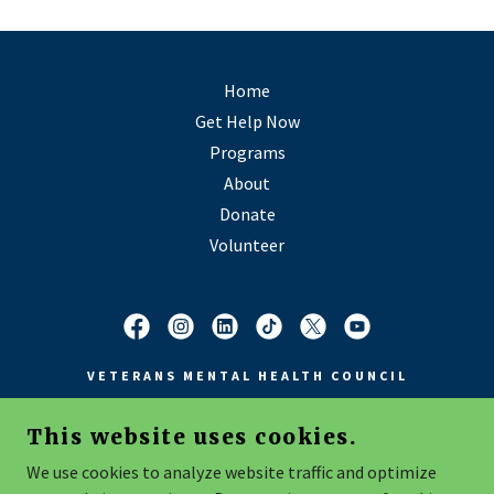
Home
Get Help Now
Programs
About
Donate
Volunteer
VETERANS MENTAL HEALTH COUNCIL
This website uses cookies.
COPYRIGHT © 2026 VMHC - ALL RIGHTS RESERVED
We use cookies to analyze website traffic and optimize
4601 WREN WOOD DRIVE