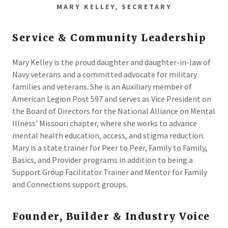
MARY KELLEY, SECRETARY
Service & Community Leadership
Mary Kelley is the proud daughter and daughter-in-law of
Navy veterans and a committed advocate for military
families and veterans. She is an Auxiliary member of
American Legion Post 597 and serves as Vice President on
the Board of Directors for the National Alliance on Mental
Illness' Missouri chapter, where she works to advance
mental health education, access, and stigma reduction.
Mary is a state trainer for Peer to Peer, Family to Family,
Basics, and Provider programs in addition to being a
Support Group Facilitator Trainer and Mentor for Family
and Connections support groups.
Founder, Builder & Industry Voice