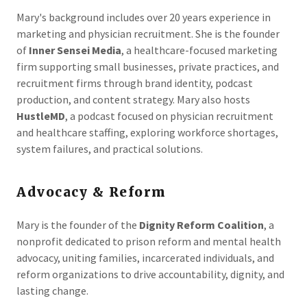
Mary's background includes over 20 years experience in
marketing and physician recruitment. She is the founder
of
Inner Sensei Media
, a healthcare-focused marketing
firm supporting small businesses, private practices, and
recruitment firms through brand identity, podcast
production, and content strategy. Mary also hosts
HustleMD
, a podcast focused on physician recruitment
and healthcare staffing, exploring workforce shortages,
system failures, and practical solutions.
Advocacy & Reform
Mary is the founder of the
Dignity Reform Coalition
, a
nonprofit dedicated to prison reform and mental health
advocacy, uniting families, incarcerated individuals, and
reform organizations to drive accountability, dignity, and
lasting change.