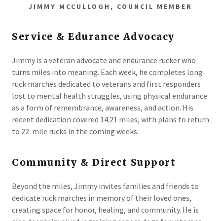
JIMMY MCCULLOGH, COUNCIL MEMBER
Service & Edurance Advocacy
Jimmy is a veteran advocate and endurance rucker who
turns miles into meaning. Each week, he completes long
ruck marches dedicated to veterans and first responders
lost to mental health struggles, using physical endurance
as a form of remembrance, awareness, and action. His
recent dedication covered 14.21 miles, with plans to return
to 22-mile rucks in the coming weeks.
Community & Direct Support
Beyond the miles, Jimmy invites families and friends to
dedicate ruck marches in memory of their loved ones,
creating space for honor, healing, and community. He is