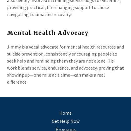
also deeply involved in training service dogs for veterans,
providing practical, life-changing support to those
navigating trauma and recovery.
Mental Health Advocacy
Jimmy is a vocal advocate for mental health resources and
suicide prevention, consistently encouraging people to
seek help and reminding them they are not alone. His
work blends service, endurance, and advocacy, proving that
showing up—one mile at a time—can make a real
difference.
Home
Get Help Now
Programs